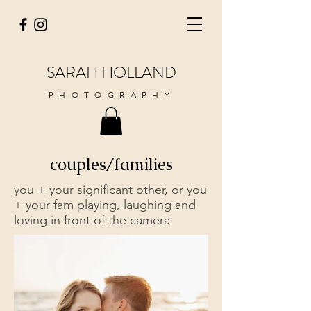
SARAH HOLLAND
PHOTOGRAPHY
couples/families
you + your significant other, or you
+ your fam playing, laughing and
loving in front of the camera