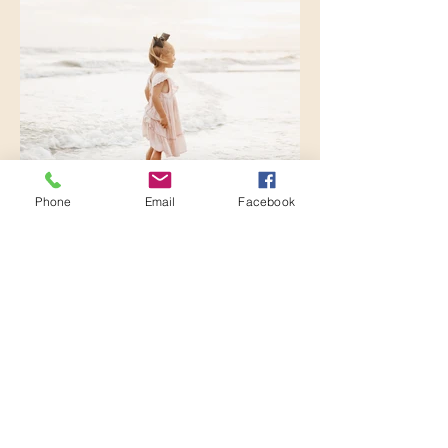
Phone
Email
Facebook