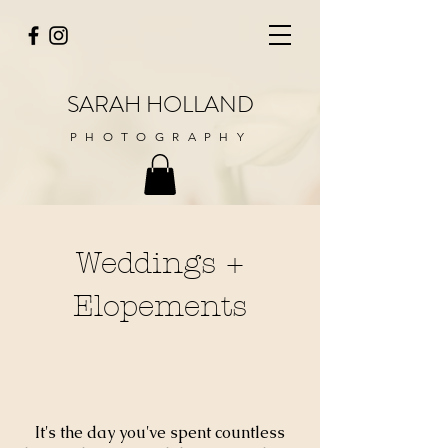
SARAH HOLLAND
PHOTOGRAPHY
Weddings +
Elopements
It's the day you've spent countless